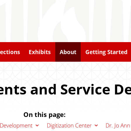
lections
Exhibits
About
Getting Started
nts and Service D
On this page:
n Development
Digitization Center
Dr. Jo Ann