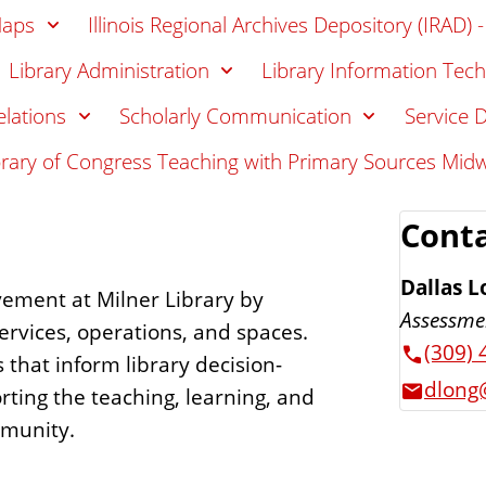
Maps
Illinois Regional Archives Depository (IRAD) 
Library Administration
Library Information Tech
elations
Scholarly Communication
Service 
brary of Congress Teaching with Primary Sources Mid
Conta
Dallas L
vement at Milner Library by
Assessme
ervices, operations, and spaces.
(309) 
that inform library decision-
dlong@
rting the teaching, learning, and
mmunity.