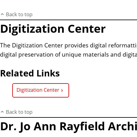
Back to top
Digitization Center
The Digitization Center provides digital reformatt
digital preservation of unique materials and digital
Related Links
Digitization Center
Back to top
Dr. Jo Ann Rayfield Arch