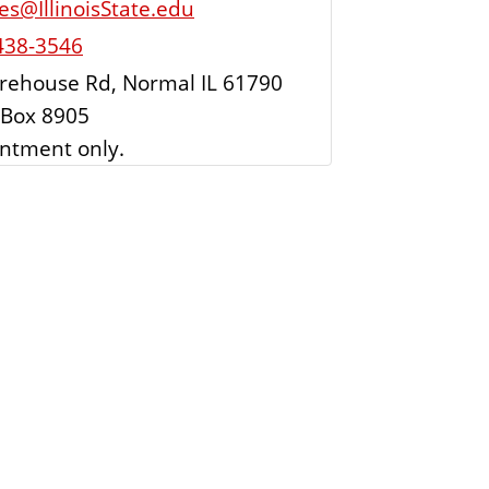
es@IllinoisState.edu
438-3546
rehouse Rd, Normal IL 61790
Box 8905
ntment only.