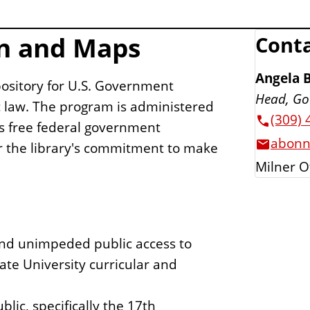
n and Maps
Conta
Angela 
pository for U.S. Government
Head, Go
c law. The program is administered
(309) 
s free federal government
abonn
or the library's commitment to make
Milner O
 and unimpeded public access to
ate University curricular and
lic, specifically the 17th