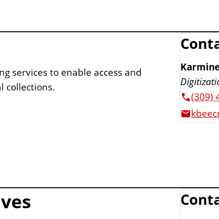
Conta
Karmine
ing services to enable access and
Digitizat
 collections.
(309) 
kbeecr
ives
Conta