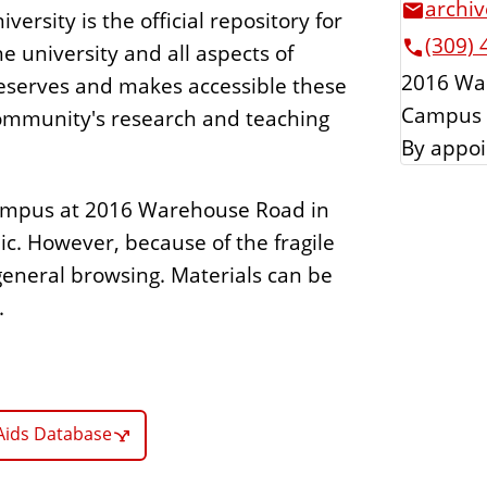
archiv
versity is the official repository for
(309) 
e university and all aspects of
2016 Wa
 preserves and makes accessible these
Campus 
community's research and teaching
By appoi
-campus at 2016 Warehouse Road in
lic. However, because of the fragile
 general browsing. Materials can be
.
Aids Database