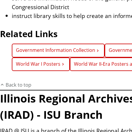
Congressional District
instruct library skills to help create an info
Related Links
Government Information Collection
Governmen
World War I Posters
World War II-Era Posters
Back to top
Illinois Regional Archiv
(IRAD) - ISU Branch
IRAD @ ISU is a branch of the Illinois Regional Arc