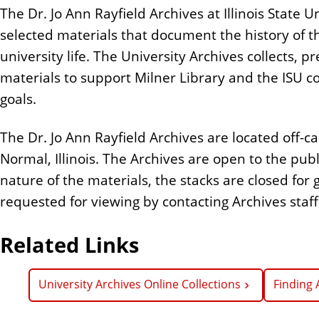
The Dr. Jo Ann Rayfield Archives at Illinois State Uni
selected materials that document the history of th
university life. The University Archives collects,
materials to support Milner Library and the ISU 
goals.
The Dr. Jo Ann Rayfield Archives are located off
Normal, Illinois. The Archives are open to the pub
nature of the materials, the stacks are closed for
requested for viewing by contacting Archives staff
Related Links
University Archives Online Collections
Finding 