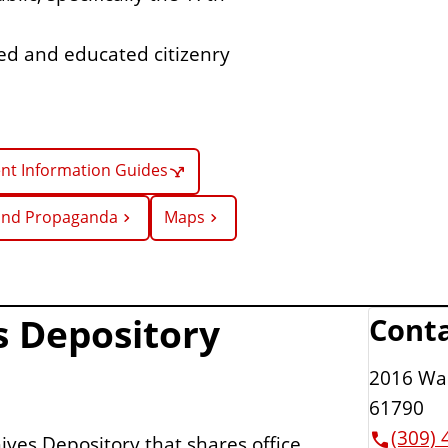
rmed and educated citizenry
t Information Guides
 and Propaganda
Maps
es Depository
Conta
2016 War
61790
(309) 
hives Depository that shares office