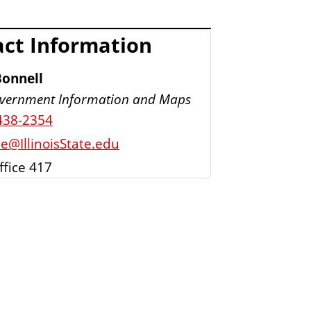
ct Information
Bonnell
vernment Information and Maps
438-2354
e@IllinoisState.edu
ffice 417