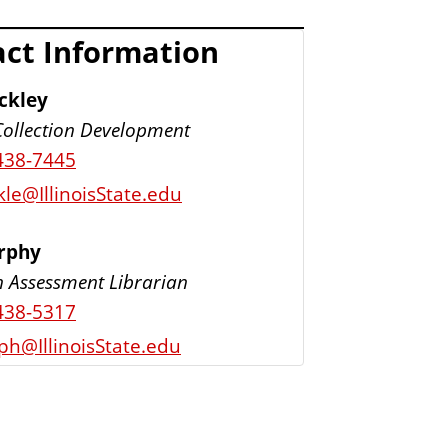
ct Information
ckley
Collection Development
438-7445
le@IllinoisState.edu
urphy
n Assessment Librarian
438-5317
ph@IllinoisState.edu