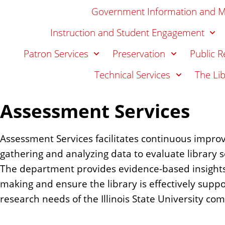
n
Government Information and 
t
Instruction and Student Engagement
Patron Services
Preservation
Public R
Technical Services
The Li
Assessment Services
Assessment Services facilitates continuous impro
gathering and analyzing data to evaluate library s
The department provides evidence-based insights 
making and ensure the library is effectively suppo
research needs of the Illinois State University co