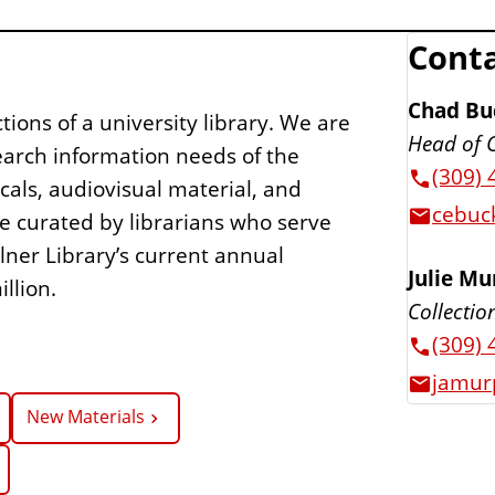
Conta
Chad Bu
ions of a university library. We are
Head of 
earch information needs of the
(309) 
icals, audiovisual material, and
cebuck
re curated by librarians who serve
lner Library’s current annual
Julie M
llion.
Collectio
(309) 
jamur
New Materials