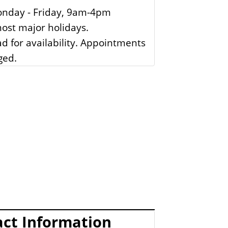
nday - Friday, 9am-4pm
ost major holidays.
ad for availability. Appointments
ged.
ct Information