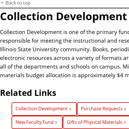
Back to top
Collection Development
Collection Development is one of the primary funct
responsible for meeting the instructional and res
Illinois State University community. Books, period
electronic resources across a variety of formats a
all of the departments and schools on campus. Mi
materials budget allocation is approximately $4 mi
Related Links
Collection Development
Purchase Requests
New Faculty Fund
Gifts of Physical Materials