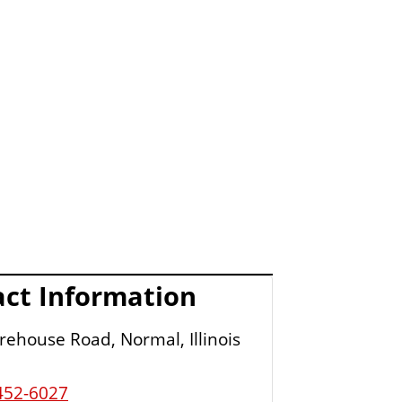
ct Information
ehouse Road, Normal, Illinois
452-6027