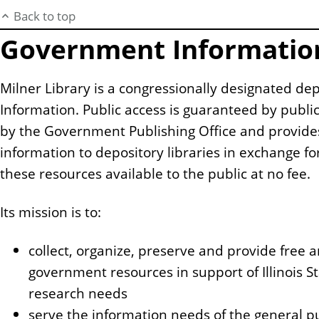
Back to top
Government Informatio
Milner Library is a congressionally designated de
Information. Public access is guaranteed by publi
by the Government Publishing Office and provide
information to depository libraries in exchange f
these resources available to the public at no fee.
Its mission is to:
collect, organize, preserve and provide free
government resources in support of Illinois St
research needs
serve the information needs of the general pub