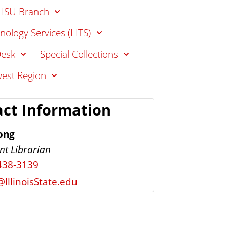
- ISU Branch
nology Services (LITS)
Desk
Special Collections
west Region
ct Information
ong
nt Librarian
438-3139
IllinoisState.edu