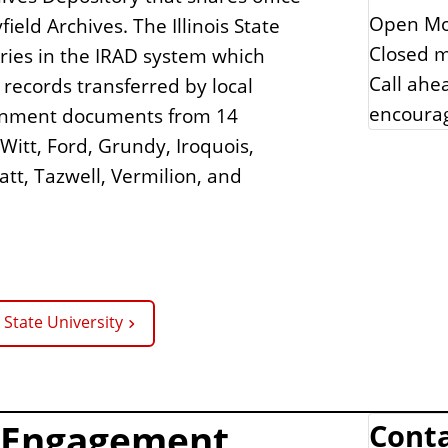
Open Mo
ield Archives. The Illinois State
Closed m
ories in the IRAD system which
Call ahe
 records transferred by local
encoura
rnment documents from 14
itt, Ford, Grundy, Iroquois,
att, Tazwell, Vermilion, and
s State University
t Engagement
Conta