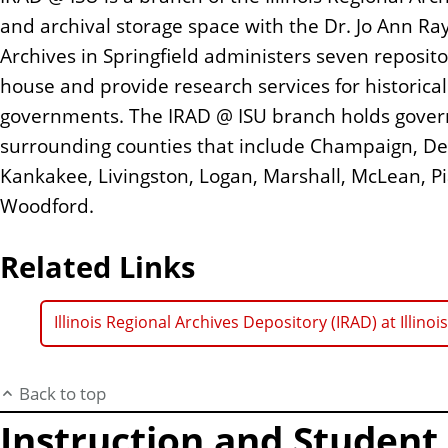
and archival storage space with the Dr. Jo Ann Rayf
Archives in Springfield administers seven reposit
house and provide research services for historical
governments. The IRAD @ ISU branch holds gove
surrounding counties that include Champaign, DeW
Kankakee, Livingston, Logan, Marshall, McLean, Pi
Woodford.
Related Links
Illinois Regional Archives Depository (IRAD) at Illinoi
Back to top
Instruction and Studen