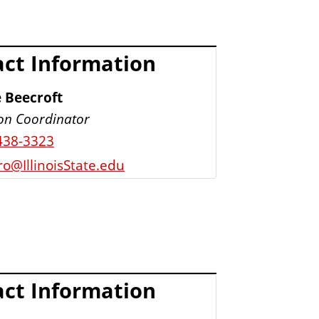
ct Information
 Beecroft
ion Coordinator
438-3323
o@IllinoisState.edu
ct Information