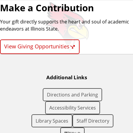
Make a Contribution
Your gift directly supports the heart and soul of academic
endeavors at Illinois State.
View Giving Opportunities
Additional Links
Directions and Parking
Accessibility Services
Library Spaces
Staff Directory