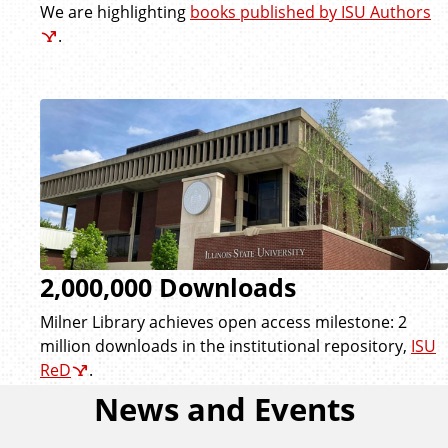
We are highlighting
books published by ISU Authors
.
2,000,000 Downloads
Milner Library achieves open access milestone: 2
million downloads in the institutional repository,
ISU
ReD
.
News and Events