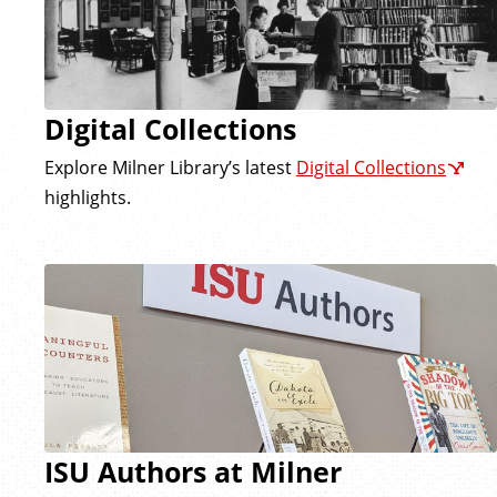
Digital Collections
Explore Milner Library’s latest
Digital Collections
highlights.
ISU Authors at Milner