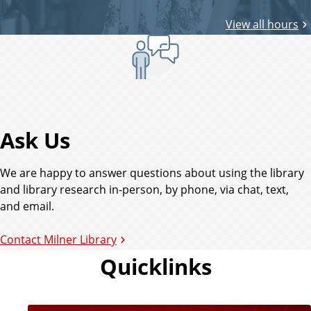
r
View all hours
y
Ask Us
We are happy to answer questions about using the library
and library research in-person, by phone, via chat, text,
and email.
Contact Milner Library
Quicklinks