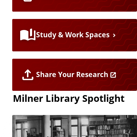
Study & Work Spaces
Share Your Research
Milner Library Spotlight