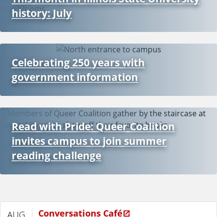
history: July
Celebrating 250 years with
government information
Read with Pride: Queer Coalition
invites campus to join summer
reading challenge
Conversations Café
AUG