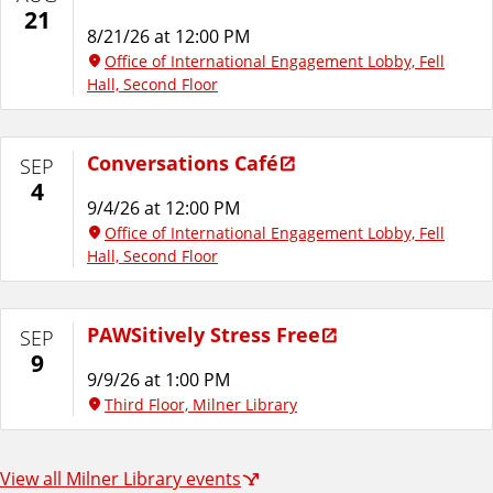
21
8/21/26 at 12:00 PM
Office of International Engagement Lobby, Fell
Hall, Second Floor
Conversations Café
SEP
4
9/4/26 at 12:00 PM
Office of International Engagement Lobby, Fell
Hall, Second Floor
PAWSitively Stress Free
SEP
9
9/9/26 at 1:00 PM
Third Floor, Milner Library
View all Milner Library events