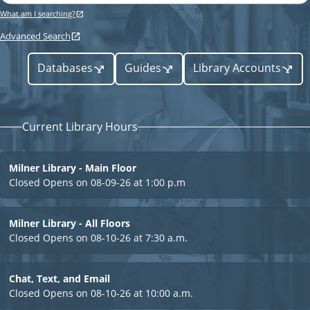
a
y
e
What am I searching?
r
p
c
Advanced Search
h
e
r
Databases
Guides
Library Accounts
L
Current Library Hours
i
Milner Library - Main Floor
b
Closed
Opens on 08-09-26 at 1:00 p.m
r
Milner Library - All Floors
Closed
Opens on 08-10-26 at 7:30 a.m.
a
Chat, Text, and Email
Closed
Opens on 08-10-26 at 10:00 a.m.