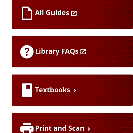
All Guides
Library FAQs
Textbooks
Print and Scan