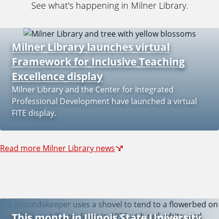
See what's happening in Milner Library.
Milner Library launches virtual
Framework for Inclusive Teaching
Excellence display
Milner Library and the Center for Integrated
Professional Development have launched a virtual
FITE display.
Read more Milner Library news
This month in Illinois State University