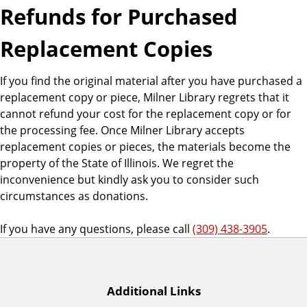
Refunds for Purchased
Replacement Copies
If you find the original material after you have purchased a
replacement copy or piece, Milner Library regrets that it
cannot refund your cost for the replacement copy or for
the processing fee. Once Milner Library accepts
replacement copies or pieces, the materials become the
property of the State of Illinois. We regret the
inconvenience but kindly ask you to consider such
circumstances as donations.
If you have any questions, please call
(309) 438-3905
.
Additional Links