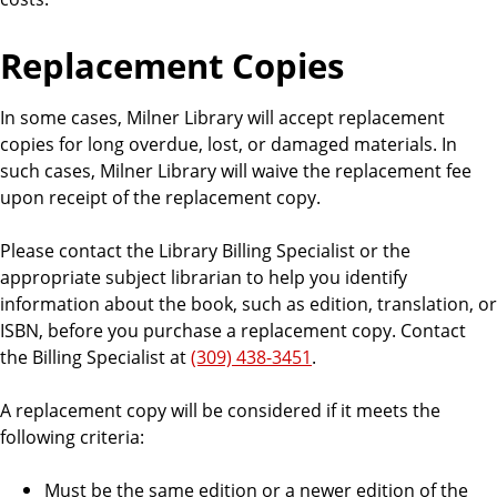
Replacement Copies
In some cases, Milner Library will accept replacement
copies for long overdue, lost, or damaged materials. In
such cases, Milner Library will waive the replacement fee
upon receipt of the replacement copy.
Please contact the Library Billing Specialist or the
appropriate subject librarian to help you identify
information about the book, such as edition, translation, or
ISBN, before you purchase a replacement copy. Contact
the Billing Specialist at
(309) 438-3451
.
A replacement copy will be considered if it meets the
following criteria:
Must be the same edition or a newer edition of the