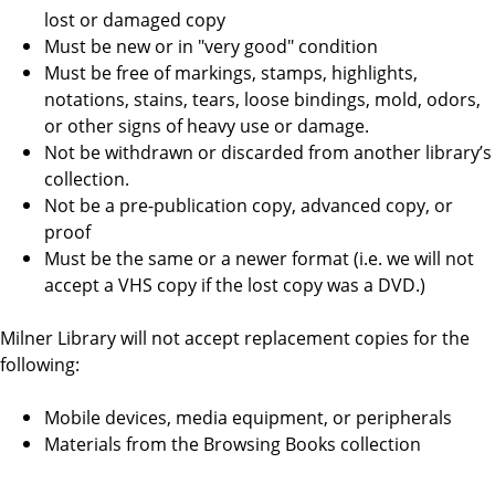
lost or damaged copy
Must be new or in "very good" condition
Must be free of markings, stamps, highlights,
notations, stains, tears, loose bindings, mold, odors,
or other signs of heavy use or damage.
Not be withdrawn or discarded from another library’s
collection.
Not be a pre-publication copy, advanced copy, or
proof
Must be the same or a newer format (i.e. we will not
accept a VHS copy if the lost copy was a DVD.)
Milner Library will not accept replacement copies for the
following:
Mobile devices, media equipment, or peripherals
Materials from the Browsing Books collection