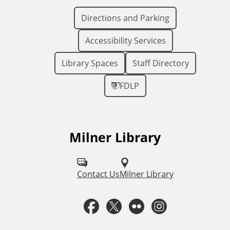
Directions and Parking
Accessibility Services
Library Spaces
Staff Directory
FDLP
Milner Library
F
o
l
Contact Us
Milner Library
l
F
T
F
I
o
a
w
l
n