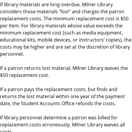
If library materials are long overdue, Milner Library
considers those materials "lost" and charges the patron
replacement costs. The minimum replacement cost is $50
per item. For library materials whose value exceeds the
minimum replacement cost (such as media equipment,
educational kits, mobile devices, or instructors’ copies), the
costs may be higher and are set at the discretion of library
personnel.
If a patron returns lost material, Milner Library waives the
$50 replacement cost.
If a patron pays the replacement costs, but finds and
returns the lost material within one year of the payment
date, the Student Accounts Office refunds the costs.
If library personnel determine a patron was billed for
replacement costs erroneously, Milner Library waives all
costs.