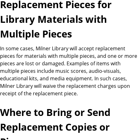
Replacement Pieces for
Library Materials with
Multiple Pieces
In some cases, Milner Library will accept replacement
pieces for materials with multiple pieces, and one or more
pieces are lost or damaged. Examples of items with
multiple pieces include music scores, audio-visuals,
educational kits, and media equipment. In such cases,
Milner Library will waive the replacement charges upon
receipt of the replacement piece.
Where to Bring or Send
Replacement Copies or