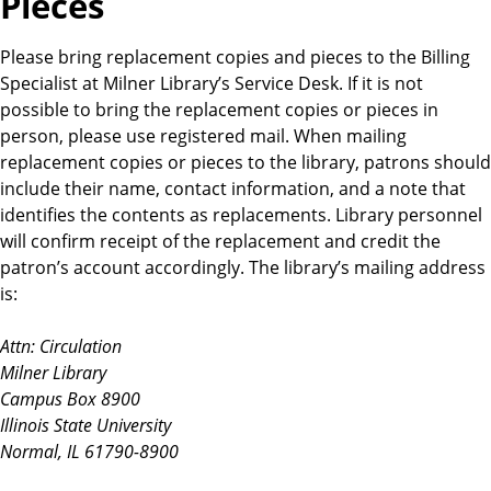
Pieces
Please bring replacement copies and pieces to the Billing
Specialist at Milner Library’s Service Desk. If it is not
possible to bring the replacement copies or pieces in
person, please use registered mail. When mailing
replacement copies or pieces to the library, patrons should
include their name, contact information, and a note that
identifies the contents as replacements. Library personnel
will confirm receipt of the replacement and credit the
patron’s account accordingly. The library’s mailing address
is:
Attn: Circulation
Milner Library
Campus Box 8900
Illinois State University
Normal, IL 61790-8900