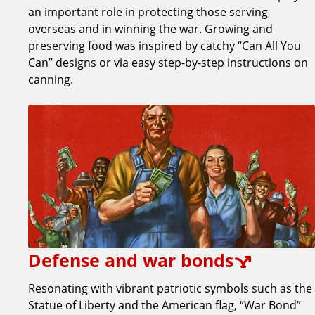
an important role in protecting those serving
overseas and in winning the war. Growing and
preserving food was inspired by catchy “Can All You
Can” designs or via easy step-by-step instructions on
canning.
Defense and war bonds
Resonating with vibrant patriotic symbols such as the
Statue of Liberty and the American flag, “War Bond”