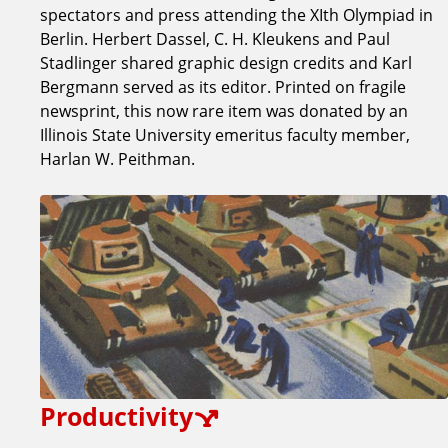
spectators and press attending the XIth Olympiad in
Berlin. Herbert Dassel, C. H. Kleukens and Paul
Stadlinger shared graphic design credits and Karl
Bergmann served as its editor. Printed on fragile
newsprint, this now rare item was donated by an
Illinois State University emeritus faculty member,
Harlan W. Peithman.
Productivity