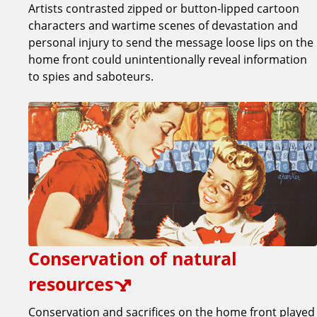
Artists contrasted zipped or button-lipped cartoon
characters and wartime scenes of devastation and
personal injury to send the message loose lips on the
home front could unintentionally reveal information
to spies and saboteurs.
Conservation of natural
resources
Conservation and sacrifices on the home front played