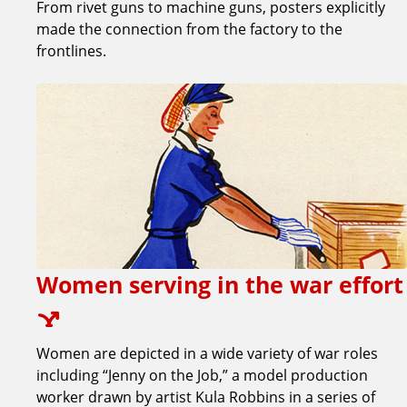
From rivet guns to machine guns, posters explicitly
made the connection from the factory to the
frontlines.
Women serving in the war effort
Women are depicted in a wide variety of war roles
including “Jenny on the Job,” a model production
worker drawn by artist Kula Robbins in a series of