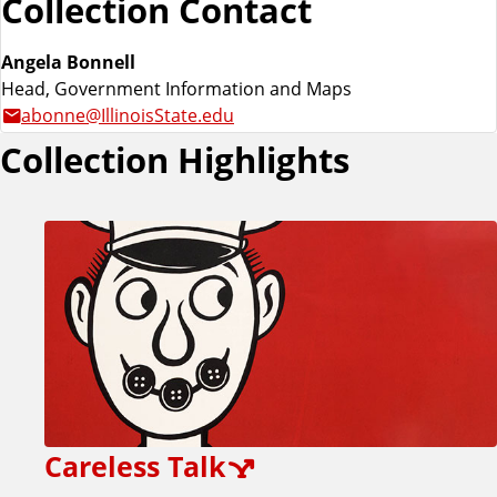
Collection Contact
Angela Bonnell
Head, Government Information and Maps
abonne@IllinoisState.edu
Collection Highlights
Careless Talk