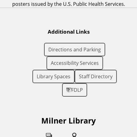
posters issued by the U.S. Public Health Services.
Additional Links
Directions and Parking
Accessibility Services
Library Spaces
Staff Directory
FDLP
Milner Library
F
o