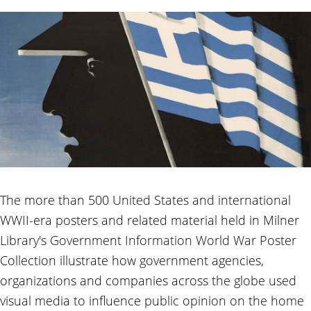
The more than 500 United States and international
WWII-era posters and related material held in Milner
Library's Government Information World War Poster
Collection illustrate how government agencies,
organizations and companies across the globe used
visual media to influence public opinion on the home