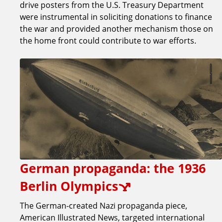
drive posters from the U.S. Treasury Department
were instrumental in soliciting donations to finance
the war and provided another mechanism those on
the home front could contribute to war efforts.
German propaganda: the 1936
Berlin Olympics
The German-created Nazi propaganda piece,
American Illustrated News, targeted international