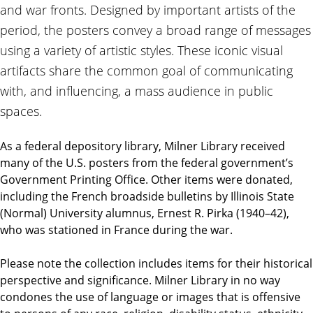
and war fronts. Designed by important artists of the
period, the posters convey a broad range of messages
using a variety of artistic styles. These iconic visual
artifacts share the common goal of communicating
with, and influencing, a mass audience in public
spaces.
As a federal depository library, Milner Library received
many of the U.S. posters from the federal government’s
Government Printing Office. Other items were donated,
including the French broadside bulletins by Illinois State
(Normal) University alumnus, Ernest R. Pirka (1940–42),
who was stationed in France during the war.
Please note the collection includes items for their historical
perspective and significance. Milner Library in no way
condones the use of language or images that is offensive