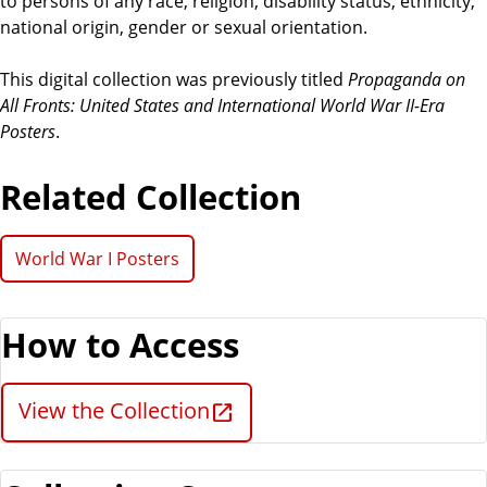
to persons of any race, religion, disability status, ethnicity,
national origin, gender or sexual orientation.
This digital collection was previously titled
Propaganda on
All Fronts: United States and International World War II-Era
Posters
.
Related Collection
World War I Posters
How to Access
View the Collection