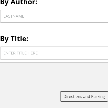
By Author:
.
p
e
C
t
h
o
o
fi
o
By Title:
l
s
t
e
C
e
a
h
r
a
o
b
u
o
y
t
s
.
h
e
o
a
Directions and Parking
r
t
t
i