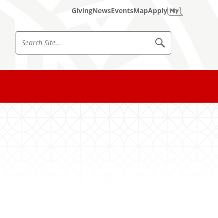
Giving
News
Events
Map
Apply
S
S
e
e
a
a
r
c
r
h
c
S
i
h
t
e
S
i
t
e