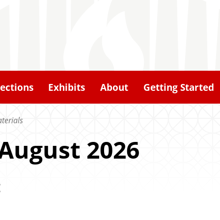
lections
Exhibits
About
Getting Started
terials
 August 2026
: