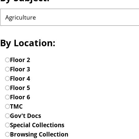
n
C
t
h
o
o
By Location:
s
e
C
Floor 2
a
h
Floor 3
s
o
Floor 4
u
o
Floor 5
b
s
Floor 6
j
e
TMC
e
a
Gov't Docs
c
l
Special Collections
t
o
Browsing Collection