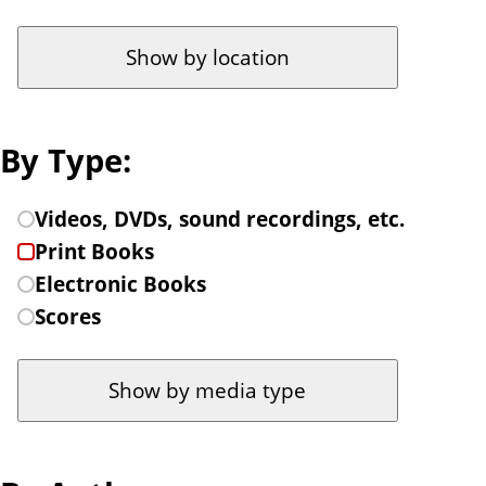
t
c
o
a
f
t
i
i
l
o
By Type:
t
n
e
t
C
Videos, DVDs, sound recordings, etc.
r
o
h
Print Books
b
fi
o
Electronic Books
y
l
o
Scores
.
t
s
e
e
r
a
b
t
y
y