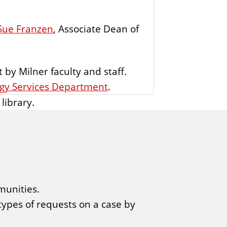
Sue Franzen
, Associate Dean of
 by Milner faculty and staff.
ogy Services Department
.
library.
munities.
 types of requests on a case by