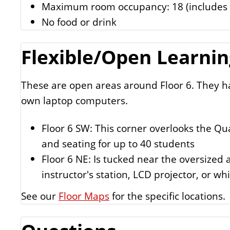
Maximum room occupancy: 18 (includes i
No food or drink
Flexible/Open Learning
These are open areas around Floor 6. They ha
own laptop computers.
Floor 6 SW: This corner overlooks the Qua
and seating for up to 40 students
Floor 6 NE: Is tucked near the oversized 
instructor's station, LCD projector, or wh
See our
Floor Maps
for the specific locations.