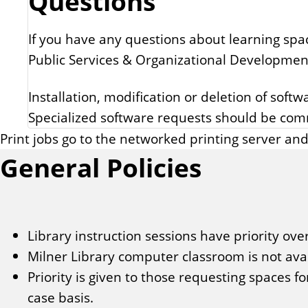
Questions
If you have any questions about learning spa
Public Services & Organizational Developmen
Installation, modification or deletion of soft
Specialized software requests should be co
Print jobs go to the networked printing server and
General Policies
Library instruction sessions have priority over
Milner Library computer classroom is not av
Priority is given to those requesting spaces f
case basis.