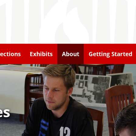
lections
Exhibits
About
Getting Started
es