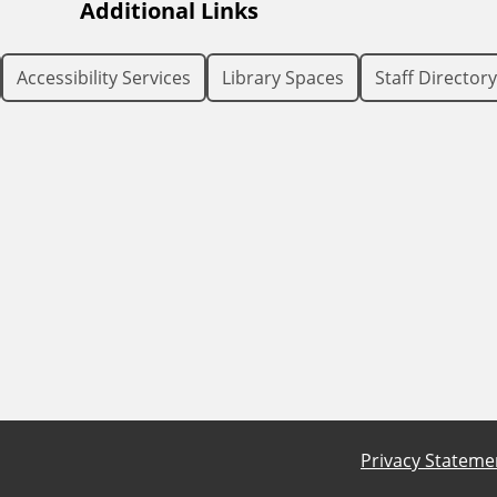
Additional Links
Accessibility Services
Library Spaces
Staff Directory
Privacy Stateme