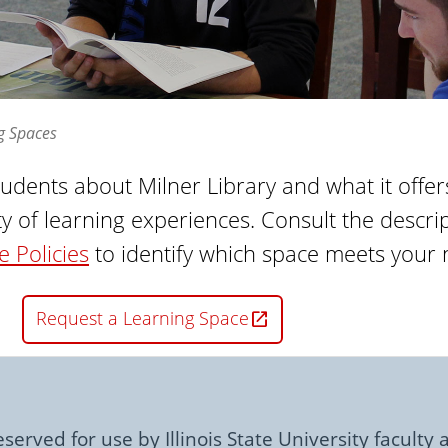
g Spaces
tudents about Milner Library and what it offe
y of learning experiences. Consult the descr
 Policies
to identify which space meets your 
Request a Learning Space
served for use by Illinois State University faculty a