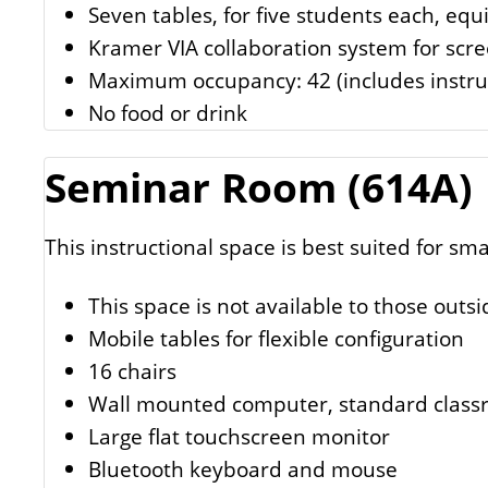
Seven tables, for five students each, equ
Kramer VIA collaboration system for scr
Maximum occupancy: 42 (includes instru
No food or drink
Seminar Room (614A)
This instructional space is best suited for sma
This space is not available to those outsi
Mobile tables for flexible configuration
16 chairs
Wall mounted computer, standard class
Large flat touchscreen monitor
Bluetooth keyboard and mouse