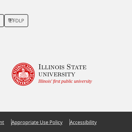
FDLP
Illinois State
university
Illinois' first public university
nt
Appropriate Use Policy
Accessibility