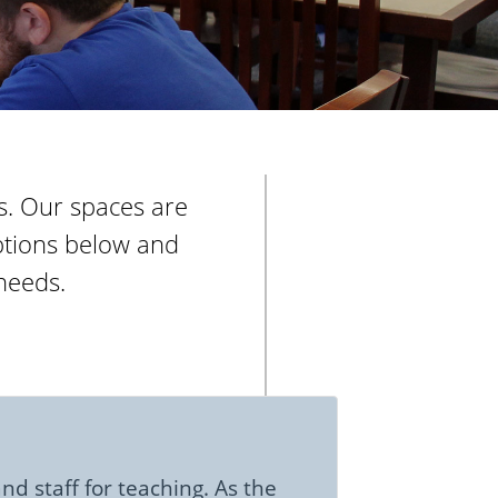
rs. Our spaces are
iptions below and
needs.
nd staff for teaching. As the