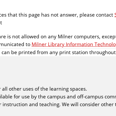
ces that this page has not answer, please contact
t
ware is not allowed on any Milner computers, except
mmunicated to
Milner Library Information Technol
 can be printed from any print station throughout 
 all other uses of the learning spaces.
ailable for use by the campus and off-campus com
or instruction and teaching. We will consider other