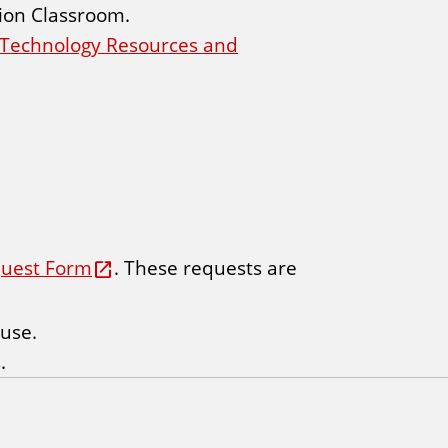
tion Classroom.
n Technology Resources and
quest Form
. These requests are
 use.
.