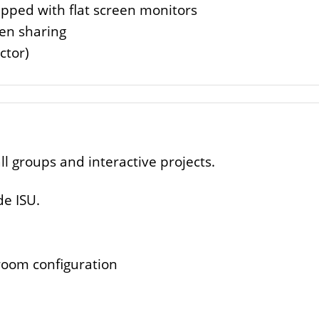
ipped with flat screen monitors
een sharing
ctor)
ll groups and interactive projects.
de ISU.
room configuration