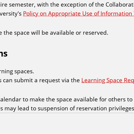
ire semester, with the exception of the Collabora
versity's
Policy on Appropriate Use of Informatio
the space will be available or reserved.
ms
rning spaces.
ts can submit a request via the
Learning Space Re
alendar to make the space available for others to
ns may lead to suspension of reservation privileges