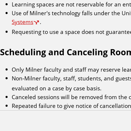
Learning spaces are not reservable for an ent
Use of Milner's technology falls under the Uni
Systems
.
Requesting to use a space does not guarantee 
Scheduling and Canceling Roo
Only Milner faculty and staff may reserve lea
Non-Milner faculty, staff, students, and gues
evaluated on a case by case basis.
Canceled sessions will be removed from the c
Repeated failure to give notice of cancellatio