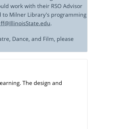
hould work with their RSO Advisor
d to Milner Library's programming
f@IllinoisState.edu
.
atre, Dance, and Film, please
 learning. The design and