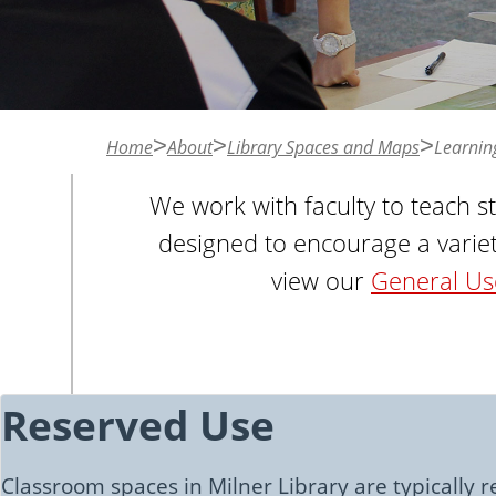
n
t
Home
About
Library Spaces and Maps
Learnin
We work with faculty to teach s
designed to encourage a variet
view our
General Use
Reserved Use
Classroom spaces in Milner Library are typically re