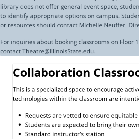
library does not offer general event space, studen
to identify appropriate options on campus. Studen
or resources should contact Michelle Neuffer, Di
For inquiries about booking classrooms on Floor 1
contact
Theatre@IllinoisState.edu
.
Collaboration Classro
This is a specialized space to encourage acti
technologies within the classroom are intenti
Requests are vetted to ensure equitable
Students are expected to bring their own
Standard instructor's station