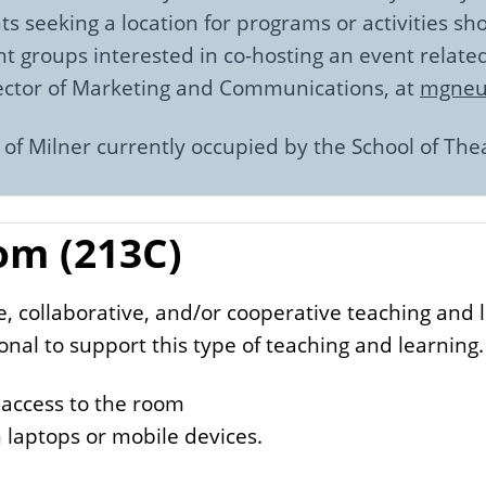
ts seeking a location for programs or activities s
t groups interested in co-hosting an event relate
rector of Marketing and Communications, at
mgneuf
 of Milner currently occupied by the School of The
om (213C)
ve, collaborative, and/or cooperative teaching and
onal to support this type of teaching and learning.
 access to the room
 laptops or mobile devices.