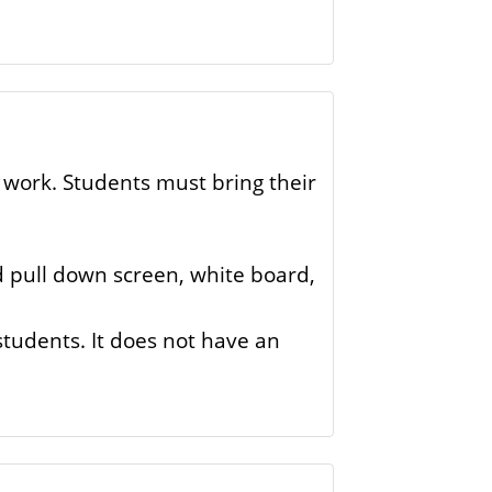
 work. Students must bring their
nd pull down screen, white board,
 students. It does not have an