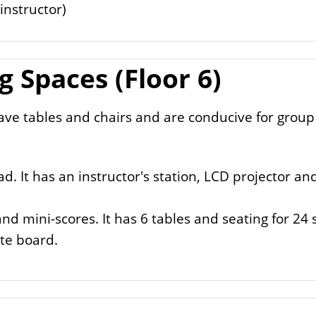
nstructor)
 Spaces (Floor 6)
ve tables and chairs and are conducive for group
d. It has an instructor's station, LCD projector a
and mini-scores. It has 6 tables and seating for 24
ite board.