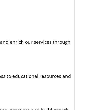
 and enrich our services through
ess to educational resources and