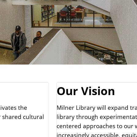
Our Vision
tivates the
Milner Library will expand tr
 shared cultural
library through experimentati
centered approaches to our w
increasingly accessible, equi