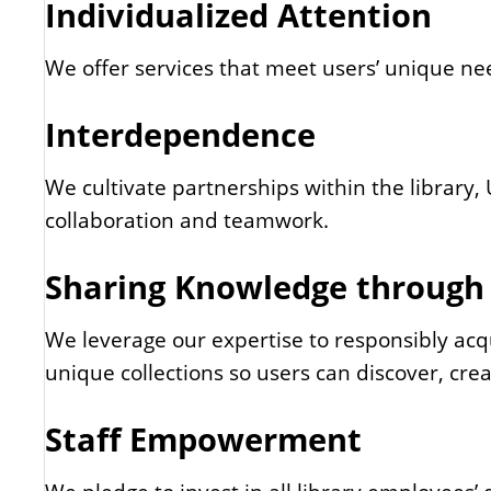
Individualized Attention
We offer services that meet users’ unique need
Interdependence
We cultivate partnerships within the library
collaboration and teamwork.
Sharing Knowledge through
We leverage our expertise to responsibly acq
unique collections so users can discover, cre
Staff Empowerment