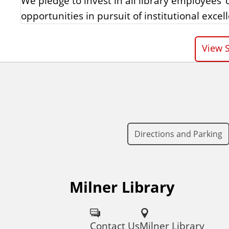
We pledge to invest in all library employees
opportunities in pursuit of institutional excel
View S
Directions and Parking
Milner Library
F
o
Contact Us
Milner Library