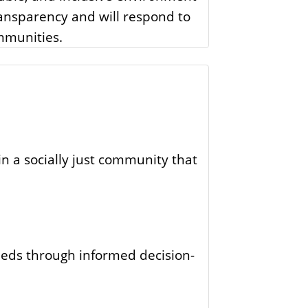
transparency and will respond to
mmunities.
n a socially just community that
eeds through informed decision-