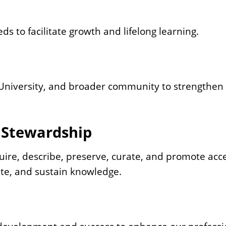
s to facilitate growth and lifelong learning.
, University, and broader community to strengthen
 Stewardship
uire, describe, preserve, curate, and promote acc
ate, and sustain knowledge.