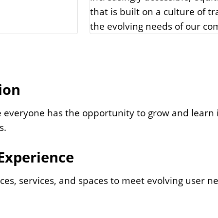
that is built on a culture of 
the evolving needs of our co
ion
 everyone has the opportunity to grow and learn i
s.
 Experience
ces, services, and spaces to meet evolving user n