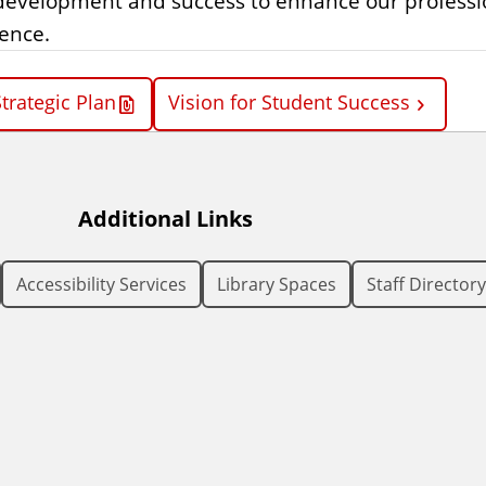
’ development and success to enhance our professi
lence.
trategic Plan
Vision for Student Success
Additional Links
Accessibility Services
Library Spaces
Staff Directory