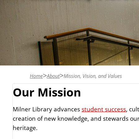
n
t
Home
About
Mission, Vision, and Values
Our Mission
Milner Library advances
student success
, cul
creation of new knowledge, and stewards our
heritage.