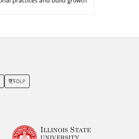
onal practices and build growth
FDLP
Illinois State
university