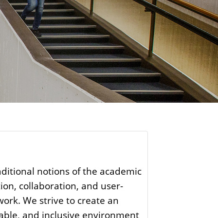
aditional notions of the academic
on, collaboration, and user-
ork. We strive to create an
table, and inclusive environment