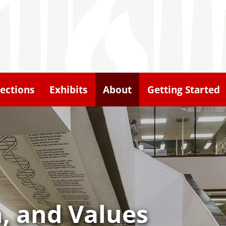
lections
Exhibits
About
Getting Started
n, and Values