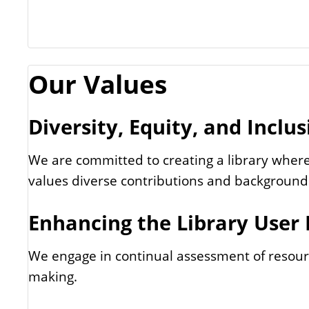
Our Values
Diversity, Equity, and Inclus
We are committed to creating a library where
values diverse contributions and background
Enhancing the Library User
We engage in continual assessment of resour
making.