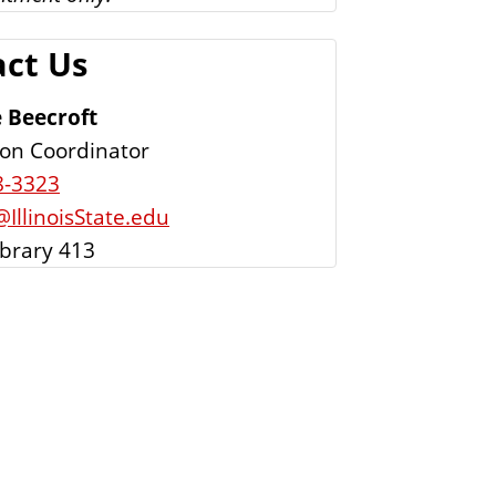
ct Us
 Beecroft
tion Coordinator
8-3323
IllinoisState.edu
ibrary 413