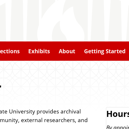
lections
Exhibits
About
Getting Started
r
tate University provides archival
Hour
ommunity, external researchers, and
By appoi