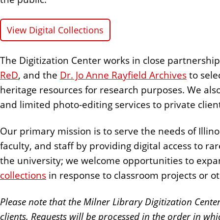
n
t
View Digital Collections
The Digitization Center works in close partnershi
ReD
, and the
Dr. Jo Anne Rayfield Archives
to selec
heritage resources for research purposes. We als
and limited photo-editing services to private clien
Our primary mission is to serve the needs of Illino
faculty, and staff by providing digital access to 
the university; we welcome opportunities to expa
collections
in response to classroom projects or ot
Please note that the Milner Library Digitization Cente
clients. Requests will be processed in the order in whi