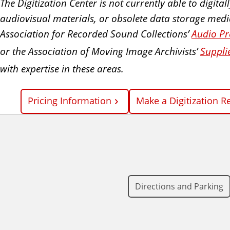
The Digitization Center is not currently able to digit
audiovisual materials, or obsolete data storage media.
Association for Recorded Sound Collections’
Audio Pr
or the Association of Moving Image Archivists’
Suppli
with expertise in these areas.
Pricing Information
Make a Digitization R
Directions and Parking