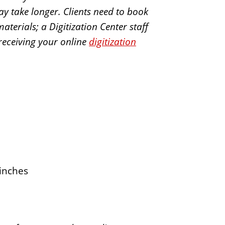
may take longer. Clients need to book
terials; a Digitization Center staff
 receiving your online
digitization
inches