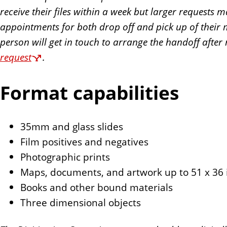
receive their files within a week but larger requests 
appointments for both drop off and pick up of their ma
person will get in touch to arrange the handoff after
request
.
Format capabilities
35mm and glass slides
Film positives and negatives
Photographic prints
Maps, documents, and artwork up to 51 x 36 
Books and other bound materials
Three dimensional objects