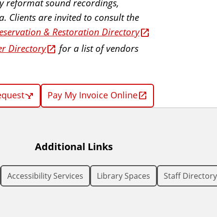
ally reformat sound recordings,
 Clients are invited to consult the
eservation & Restoration Directory
er Directory
for a list of vendors
equest
Pay My Invoice Online
Additional Links
Accessibility Services
Library Spaces
Staff Directory