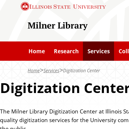
S
S
Illinois State
University
k
k
i
i
Milner Library
p
p
t
t
o
o
Home
Research
Services
Col
c
m
h
a
Home
Services
Digitization Center
a
i
t
n
Digitization Cente
c
o
n
The Milner Library Digitization Center at Illinois S
t
quality digitization services for the University c
e
the public.