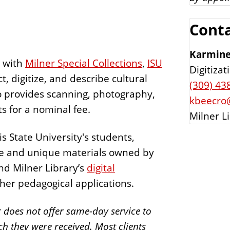
Conta
Karmine
p with
Milner Special Collections
,
ISU
Digitiza
t, digitize, and describe cultural
(309) 43
o provides scanning, photography,
kbeecro@
ts for a nominal fee.
Milner L
is State University's students,
rare and unique materials owned by
nd Milner Library’s
digital
her pedagogical applications.
r does not offer same-day service to
ch they were received. Most clients