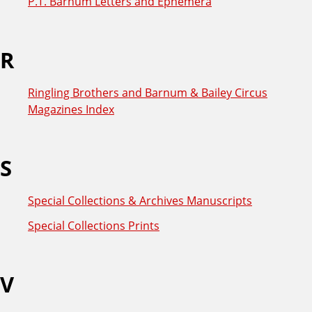
P.T. Barnum Letters and Ephemera
R
Ringling Brothers and Barnum & Bailey Circus
Magazines Index
S
Special Collections & Archives Manuscripts
Special Collections Prints
V