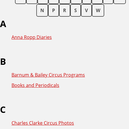
N
P
R
S
V
W
A
Anna Ropp Diaries
B
Barnum & Bailey Circus Programs
Books and Periodicals
C
Charles Clarke Circus Photos