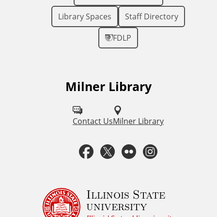
Library Spaces
Staff Directory
FDLP
Milner Library
F
o
l
Contact Us
Milner Library
l
F
T
F
I
o
a
w
l
n
w
u
c
i
i
s
Illinois State
university
s