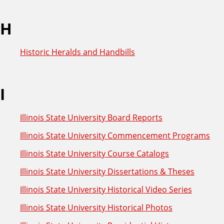
H
Historic Heralds and Handbills
I
Illinois State University Board Reports
Illinois State University Commencement Programs
Illinois State University Course Catalogs
Illinois State University Dissertations & Theses
Illinois State University Historical Video Series
Illinois State University Historical Photos