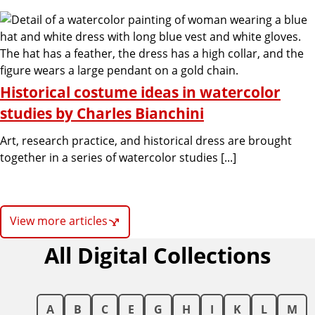
Historical costume ideas in watercolor
studies by Charles Bianchini
Art, research practice, and historical dress are brought
together in a series of watercolor studies [...]
View more articles
All Digital Collections
A
B
C
E
G
H
I
K
L
M