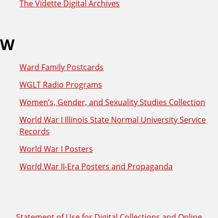
The Vidette Digital Archives
W
Ward Family Postcards
WGLT Radio Programs
Women’s, Gender, and Sexuality Studies Collection
World War I Illinois State Normal University Service
Records
World War I Posters
World War II-Era Posters and Propaganda
Statement of Use for Digital Collections and Online