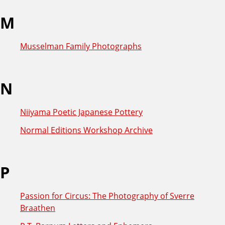
M
Musselman Family Photographs
N
Niiyama Poetic Japanese Pottery
Normal Editions Workshop Archive
P
Passion for Circus: The Photography of Sverre
Braathen