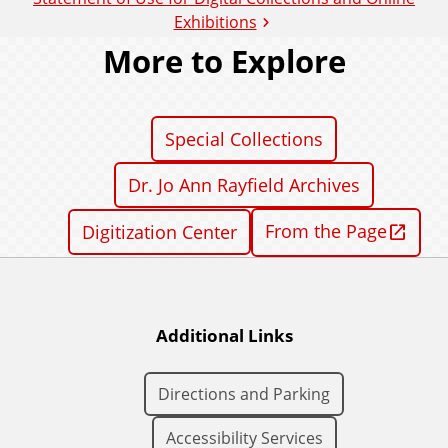
Exhibitions
More to Explore
Special Collections
Dr. Jo Ann Rayfield Archives
From the Page
Digitization Center
Additional Links
Directions and Parking
Accessibility Services