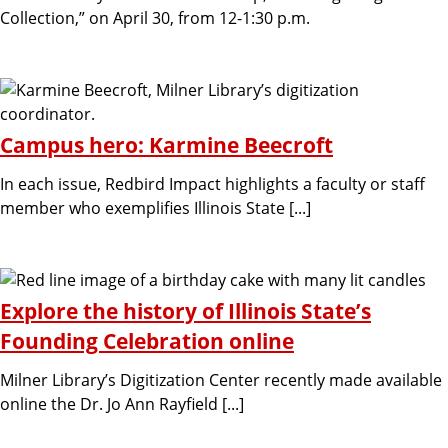
Collection,” on April 30, from 12-1:30 p.m.
Campus hero: Karmine Beecroft
In each issue, Redbird Impact highlights a faculty or staff
member who exemplifies Illinois State [...]
Explore the history of Illinois State’s
Founding Celebration online
Milner Library’s Digitization Center recently made available
online the Dr. Jo Ann Rayfield [...]