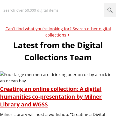
S
e
a
r
c
Can’t find what you’re looking for? Search other digital
h
collections
Latest from the Digital
Collections Team
Creating an online collection: A digital
humanities co-presentation by Milner
Library and WGSS
Milner Library will host a workshop, “Creating a Digital