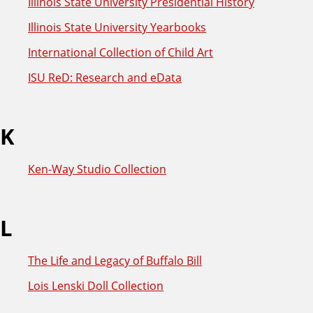
Illinois State University Presidential History
Illinois State University Yearbooks
International Collection of Child Art
ISU ReD: Research and eData
K
Ken-Way Studio Collection
L
The Life and Legacy of Buffalo Bill
Lois Lenski Doll Collection