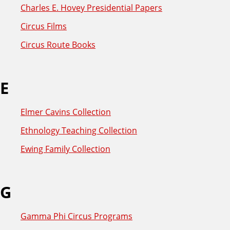
Charles E. Hovey Presidential Papers
Circus Films
Circus Route Books
E
Elmer Cavins Collection
Ethnology Teaching Collection
Ewing Family Collection
G
Gamma Phi Circus Programs