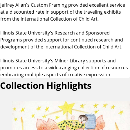
Jeffrey Allan's Custom Framing provided excellent service
at a discounted rate in support of the traveling exhibits
from the International Collection of Child Art.
Illinois State University's Research and Sponsored
Programs provided support for continued research and
development of the International Collection of Child Art.
Illinois State University's Milner Library supports and
promotes access to a wide-ranging collection of resources
embracing multiple aspects of creative expression.
Collection Highlights