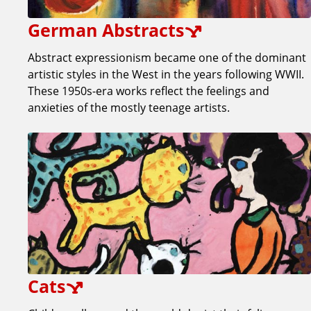
German Abstracts
Abstract expressionism became one of the dominant
artistic styles in the West in the years following WWII.
These 1950s-era works reflect the feelings and
anxieties of the mostly teenage artists.
Cats