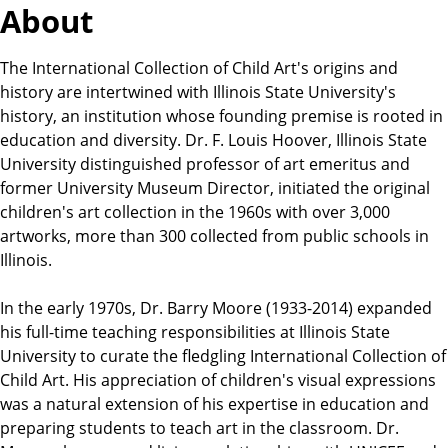
About
The International Collection of Child Art's origins and
history are intertwined with Illinois State University's
history, an institution whose founding premise is rooted in
education and diversity. Dr. F. Louis Hoover, Illinois State
University distinguished professor of art emeritus and
former University Museum Director, initiated the original
children's art collection in the 1960s with over 3,000
artworks, more than 300 collected from public schools in
Illinois.
In the early 1970s, Dr. Barry Moore (1933-2014) expanded
his full-time teaching responsibilities at Illinois State
University to curate the fledgling International Collection of
Child Art. His appreciation of children's visual expressions
was a natural extension of his expertise in education and
preparing students to teach art in the classroom. Dr.