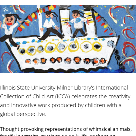
Illinois State University Milner Library's International
Collection of Child Art (ICCA) celebrates the creativity
and innovative work produced by children with a
global perspective.
Thought provoking representations of whimsical animals,