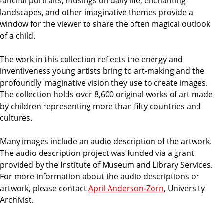
fanciful portraits, musings on daily life, enchanting
landscapes, and other imaginative themes provide a
window for the viewer to share the often magical outlook
of a child.
The work in this collection reflects the energy and
inventiveness young artists bring to art-making and the
profoundly imaginative vision they use to create images.
The collection holds over 8,600 original works of art made
by children representing more than fifty countries and
cultures.
Many images include an audio description of the artwork.
The audio description project was funded via a grant
provided by the Institute of Museum and Library Services.
For more information about the audio descriptions or
artwork, please contact
April Anderson-Zorn
, University
Archivist.