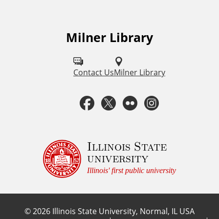
Milner Library
F
o
l
Contact Us
Milner Library
l
F
T
F
I
o
a
w
l
n
w
u
c
i
i
s
Illinois State
university
s
e
t
c
t
Illinois' first public university
o
b
t
k
a
n
©
2026
Illinois State University, Normal, IL USA
:
o
e
r
g