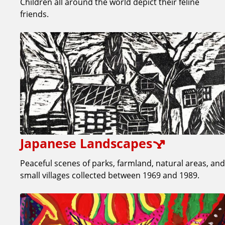
Children all around the world depict their feline
friends.
Japanese Landscapes
Peaceful scenes of parks, farmland, natural areas, and
small villages collected between 1969 and 1989.