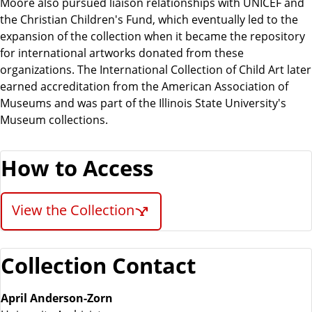
Moore also pursued liaison relationships with UNICEF and
the Christian Children's Fund, which eventually led to the
expansion of the collection when it became the repository
for international artworks donated from these
organizations. The International Collection of Child Art later
earned accreditation from the American Association of
Museums and was part of the Illinois State University's
Museum collections.
How to Access
View the Collection
Collection Contact
April Anderson-Zorn