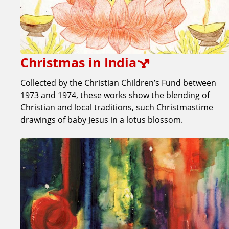
Christmas in India
Collected by the Christian Children’s Fund between
1973 and 1974, these works show the blending of
Christian and local traditions, such Christmastime
drawings of baby Jesus in a lotus blossom.