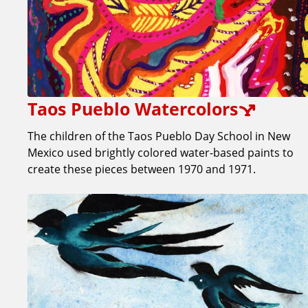
Taos Pueblo Watercolors
The children of the Taos Pueblo Day School in New
Mexico used brightly colored water-based paints to
create these pieces between 1970 and 1971.