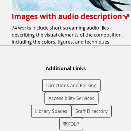
Images with audio description
74 works include short streaming audio files
describing the visual elements of the composition,
including the colors, figures, and techniques.
Additional Links
Directions and Parking
Accessibility Services
Library Spaces
Staff Directory
FDLP