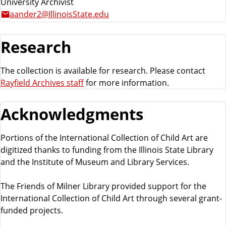
University Archivist
aander2@IllinoisState.edu
Research
The collection is available for research. Please contact
Rayfield Archives staff
for more information.
Acknowledgments
Portions of the International Collection of Child Art are
digitized thanks to funding from the Illinois State Library
and the Institute of Museum and Library Services.
The Friends of Milner Library provided support for the
International Collection of Child Art through several grant-
funded projects.