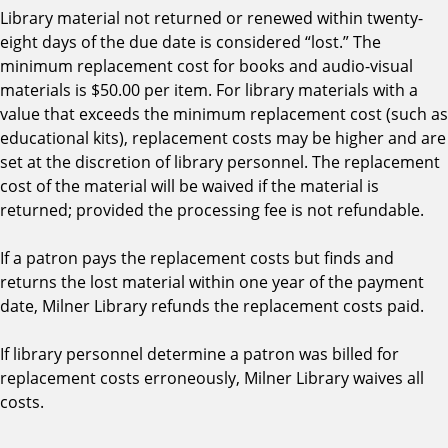
Library material not returned or renewed within twenty-
eight days of the due date is considered “lost.” The
minimum replacement cost for books and audio-visual
materials is $50.00 per item. For library materials with a
value that exceeds the minimum replacement cost (such as
educational kits), replacement costs may be higher and are
set at the discretion of library personnel. The replacement
cost of the material will be waived if the material is
returned; provided the processing fee is not refundable.
If a patron pays the replacement costs but finds and
returns the lost material within one year of the payment
date, Milner Library refunds the replacement costs paid.
If library personnel determine a patron was billed for
replacement costs erroneously, Milner Library waives all
costs.