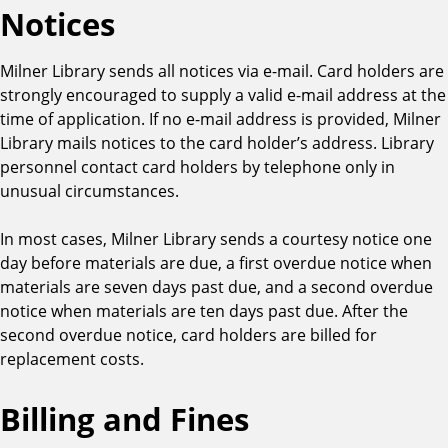
M
Notices
a
t
Milner Library sends all notices via e-mail. Card holders are
e
strongly encouraged to supply a valid e-mail address at the
r
time of application. If no e-mail address is provided, Milner
i
Library mails notices to the card holder’s address. Library
a
personnel contact card holders by telephone only in
l
unusual circumstances.
T
y
In most cases, Milner Library sends a courtesy notice one
p
day before materials are due, a first overdue notice when
e
materials are seven days past due, and a second overdue
notice when materials are ten days past due. After the
second overdue notice, card holders are billed for
replacement costs.
Billing and Fines