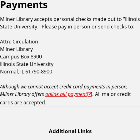
Payments
Milner Library accepts personal checks made out to "Illinois
State University." Please pay in person or send checks to:
Attn: Circulation
Milner Library
Campus Box 8900
Illinois State University
Normal, IL 61790-8900
Although we cannot accept credit card payments in person,
Milner Library offers
online bill payment
.
All major credit
cards are accepted.
Additional Links