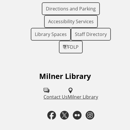
Directions and Parking
Accessibility Services
Library Spaces
Staff Directory
FDLP
Milner Library
F
o
l
Contact Us
Milner Library
l
F
T
F
I
o
a
w
l
n
w