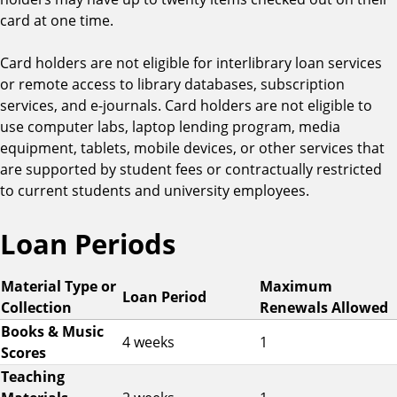
card at one time.
Card holders are not eligible for interlibrary loan services
or remote access to library databases, subscription
services, and e-journals. Card holders are not eligible to
use computer labs, laptop lending program, media
equipment, tablets, mobile devices, or other services that
are supported by student fees or contractually restricted
to current students and university employees.
Loan Periods
L
Material Type or
Maximum
Loan Period
o
Collection
Renewals Allowed
a
Books & Music
4 weeks
1
n
Scores
P
Teaching
e