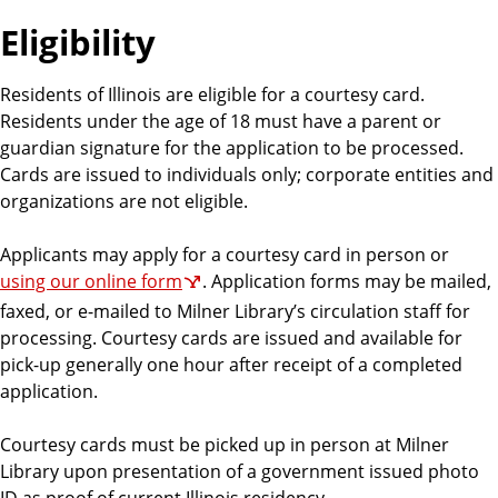
Eligibility
Residents of Illinois are eligible for a courtesy card.
Residents under the age of 18 must have a parent or
guardian signature for the application to be processed.
Cards are issued to individuals only; corporate entities and
organizations are not eligible.
Applicants may apply for a courtesy card in person or
using our online form
. Application forms may be mailed,
faxed, or e-mailed to Milner Library’s circulation staff for
processing. Courtesy cards are issued and available for
pick-up generally one hour after receipt of a completed
application.
Courtesy cards must be picked up in person at Milner
Library upon presentation of a government issued photo
ID as proof of current Illinois residency.