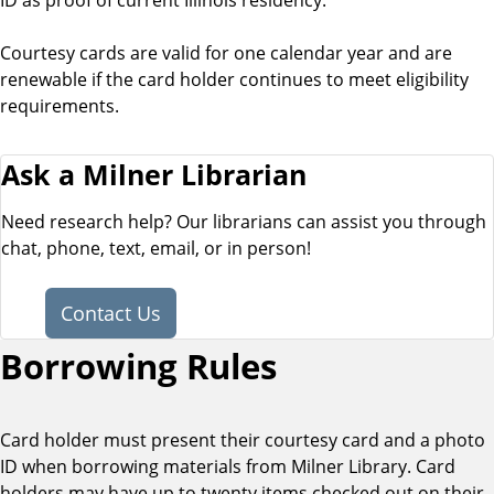
Courtesy cards are valid for one calendar year and are
renewable if the card holder continues to meet eligibility
requirements.
Ask a Milner Librarian
Need research help? Our librarians can assist you through
chat, phone, text, email, or in person!
Contact Us
Borrowing Rules
Card holder must present their courtesy card and a photo
ID when borrowing materials from Milner Library. Card
holders may have up to twenty items checked out on their