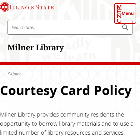
S
S
Illinois State
k
k
Menu
i
i
S
p
p
S
e
e
t
t
a
a
o
o
r
Milner Library
r
c
c
m
h
c
h
a
S
h
i
a
i
t
S
t
n
e
Home
i
c
t
Courtesy Card Policy
o
e
n
t
e
Milner Library provides community residents the
n
opportunity to borrow library materials and to use a
t
limited number of library resources and services.