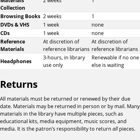
Materials
2 weeks
1
r
Collection
i
Browsing Books
2 weeks
1
o
DVDs & VHS
1 week
none
d
CDs
1 week
none
s
Reference
At discretion of
At discretion of
a
Materials
reference librarians
reference librarians
n
3-hours, in library
Renewable if no one
d
Headphones
use only
else is waiting
R
e
n
Returns
e
w
All materials must be returned or renewed by their due
a
date. Materials may be returned in person or by mail. Many
l
materials in the library have multiple pieces, such as
s
educational kits, media equipment, music scores, and
b
media. It is the patron’s responsibility to return
all
pieces.
y