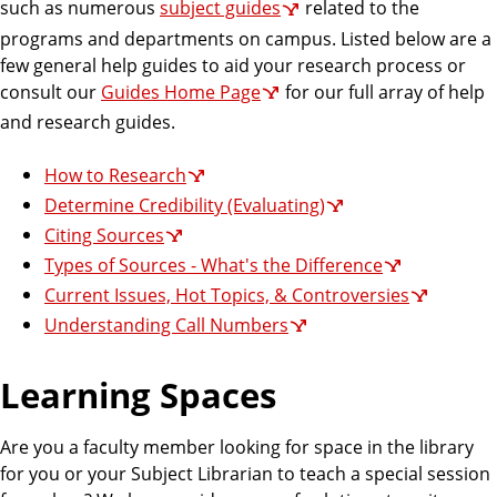
such as numerous
subject guides
related to the
programs and departments on campus. Listed below are a
few general help guides to aid your research process or
consult our
Guides Home Page
for our full array of help
and research guides.
How to Research
Determine Credibility (Evaluating)
Citing Sources
Types of Sources - What's the Difference
Current Issues, Hot Topics, & Controversies
Understanding Call Numbers
Learning Spaces
Are you a faculty member looking for space in the library
for you or your Subject Librarian to teach a special session