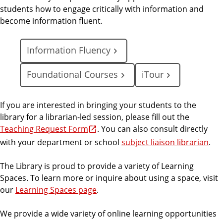
students how to engage critically with information and
become information fluent.
Information Fluency
Foundational Courses
iTour
If you are interested in bringing your students to the
library for a librarian-led session, please fill out the
Teaching Request Form
. You can also consult directly
with your department or school
subject liaison librarian
.
The Library is proud to provide a variety of Learning
Spaces. To learn more or inquire about using a space, visit
our
Learning Spaces page
.
We provide a wide variety of online learning opportunities