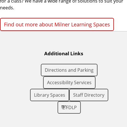
for a class? We have a wide range of solutions to suit your
needs.
Find out more about Milner Learning Spaces
Additional Links
Directions and Parking
Accessibility Services
Library Spaces
Staff Directory
FDLP