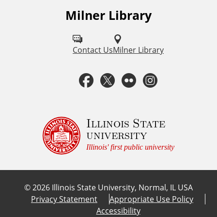
Milner Library
F
o
l
Contact Us
Milner Library
l
F
T
F
I
o
a
w
l
n
w
u
c
i
i
s
Illinois State
university
s
e
t
c
t
Illinois' first public university
o
b
t
k
a
n
©
2026
Illinois State University, Normal, IL USA
:
o
e
r
g
Privacy Statement
Appropriate Use Policy
Accessibility