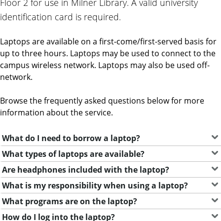
Floor 2 for use in Milner Library. A valid university
identification card is required.
Laptops are available on a first-come/first-served basis for
up to three hours. Laptops may be used to connect to the
campus wireless network. Laptops may also be used off-
network.
Browse the frequently asked questions below for more
information about the service.
What do I need to borrow a laptop?
What types of laptops are available?
Are headphones included with the laptop?
What is my responsibility when using a laptop?
What programs are on the laptop?
How do I log into the laptop?