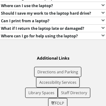
Where can I use the laptop?
Should I save my work to the laptop hard drive?
Can I print from a laptop?
What if I return the laptop late or damaged?
Where can I go for help using the laptop?
Additional Links
Directions and Parking
Accessibility Services
Library Spaces
Staff Directory
FDLP