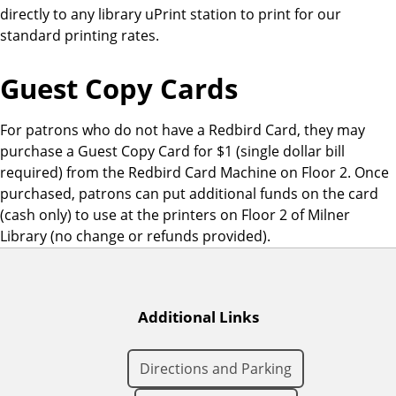
directly to any library uPrint station to print for our
o
standard printing rates.
n
s
Guest Copy Cards
For patrons who do not have a Redbird Card, they may
purchase a Guest Copy Card for $1 (single dollar bill
required) from the Redbird Card Machine on Floor 2. Once
purchased, patrons can put additional funds on the card
(cash only) to use at the printers on Floor 2 of Milner
Library (no change or refunds provided).
Additional Links
Directions and Parking