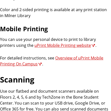
n
Color and 2-sided printing is available at any print station
i
in Milner Library
n
g
p
Mobile Printing
r
You can use your personal device to print to library
i
printers using the
uPrint Mobile Printing website
.
c
e
s
For detailed instructions, see
Overview of uPrint Mobile
a
Printing On Campus
.
n
d
Scanning
l
o
Use our flatbed and document scanners available on
c
Floors 2, 4, 5, 6 and by TechZone in the Bone Student
a
Center. You can scan to your USB drive, Google Drive, or
t
Office 365 for free. You can also send scanned documents
i