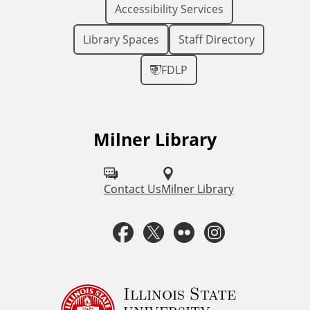
Accessibility Services
Library Spaces
Staff Directory
FDLP
Milner Library
F
o
l
Contact Us
Milner Library
l
F
T
F
I
o
a
w
l
n
w
u
c
i
i
s
Illinois State
university