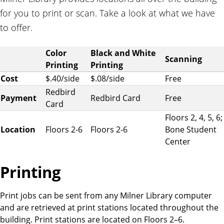
for you to print or scan. Take a look at what we have
to offer.
P
Color
Black and White
Scanning
r
Printing
Printing
i
Cost
$.40/side
$.08/side
Free
n
Redbird
Payment
Redbird Card
Free
t
Card
i
Floors 2, 4, 5, 6;
n
Location
Floors 2-6
Floors 2-6
Bone Student
g
Center
a
n
Printing
d
s
Print jobs can be sent from any Milner Library computer
c
and are retrieved at print stations located throughout the
a
building. Print stations are located on Floors 2–6.
n