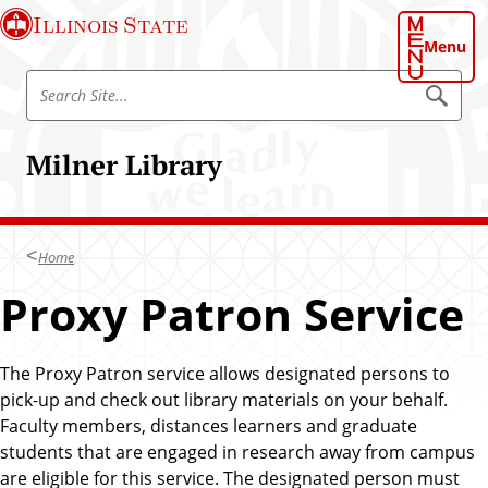
S
S
Illinois State
k
k
Menu
i
i
S
p
p
S
e
e
t
t
a
a
o
o
r
Milner Library
r
c
c
m
h
c
h
a
S
h
i
a
i
t
S
t
n
e
Home
i
c
t
Proxy Patron Service
o
e
n
t
The Proxy Patron service allows designated persons to
e
pick-up and check out library materials on your behalf.
n
Faculty members, distances learners and graduate
t
students that are engaged in research away from campus
are eligible for this service. The designated person must