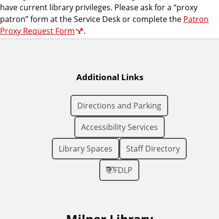
have current library privileges. Please ask for a “proxy
patron” form at the Service Desk or complete the
Patron
Proxy Request Form
.
Additional Links
Directions and Parking
Accessibility Services
Library Spaces
Staff Directory
FDLP