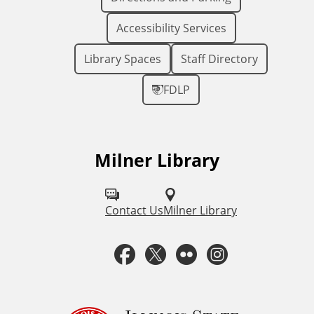
Accessibility Services
Library Spaces
Staff Directory
FDLP
Milner Library
F
o
l
Contact Us
Milner Library
l
F
T
F
I
o
a
w
l
n
w
u