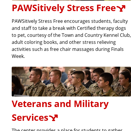
PAWSitively Stress Free
PAWSitively Stress Free encourages students, faculty
and staff to take a break with Certified therapy dogs
to pet, courtesy of the Town and Country Kennel Club,
adult coloring books, and other stress relieving
activities such as free chair massages during Finals
Week.
Veterans and Military
Services
The center provides a place for students to gather