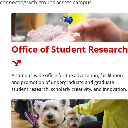
connecting with groups across campus.
Office of Student Research
A campus-wide office for the advocation, facilitation,
and promotion of undergraduate and graduate
student research, scholarly creativity, and innovation.