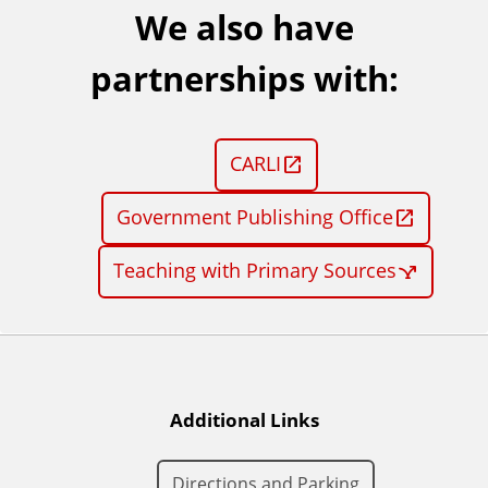
We also have
partnerships with:
CARLI
Government Publishing Office
Teaching with Primary Sources
Additional Links
Directions and Parking