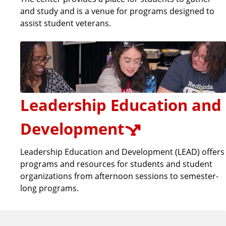
and study and is a venue for programs designed to
assist student veterans.
Leadership Education and
Development
Leadership Education and Development (LEAD) offers
programs and resources for students and student
organizations from afternoon sessions to semester-
long programs.