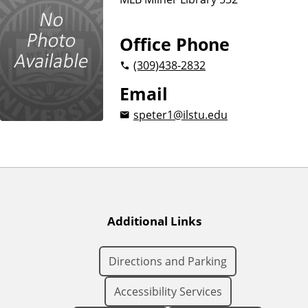
Office Phone
(309)
438-2832
Email
speter1@ilstu.edu
Additional Links
Directions and Parking
Accessibility Services