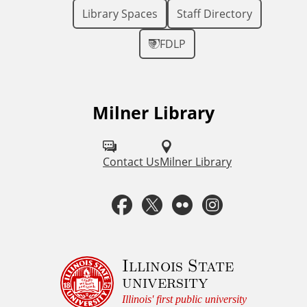
Library Spaces
Staff Directory
FDLP
Milner Library
F
o
l
Contact Us
Milner Library
l
F
T
F
I
o
a
w
l
n
w
u
c
i
i
s
Illinois State
university
s
e
t
c
t
Illinois' first public university