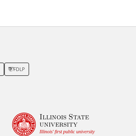
FDLP
Illinois State
university
Illinois' first public university