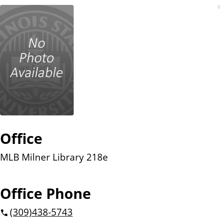
n
t
Office
MLB Milner Library 218e
Office Phone
(309)
438-5743