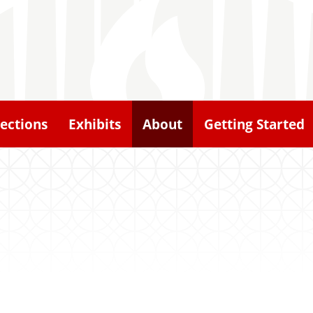
lections
Exhibits
About
Getting Started