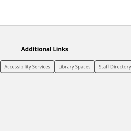
Additional Links
Accessibility Services
Library Spaces
Staff Directory