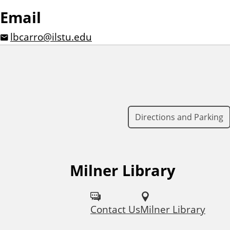
Email
lbcarro@ilstu.edu
Directions and Parking
Milner Library
F
o
Contact Us
Milner Library
l