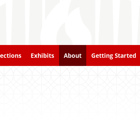
lections
Exhibits
About
Getting Started