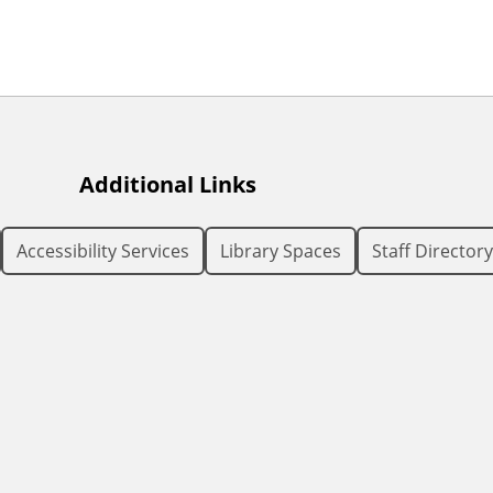
Additional Links
Accessibility Services
Library Spaces
Staff Directory