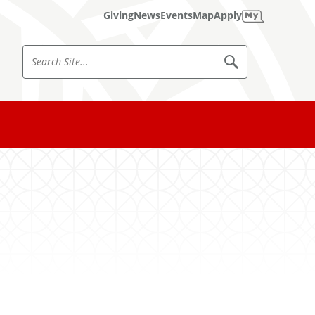
Giving
News
Events
Map
Apply
S
S
e
e
a
a
r
c
r
h
c
S
i
h
t
e
S
i
t
e