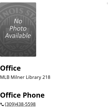
n
t
Office
MLB Milner Library 218
Office Phone
(309)
438-5598