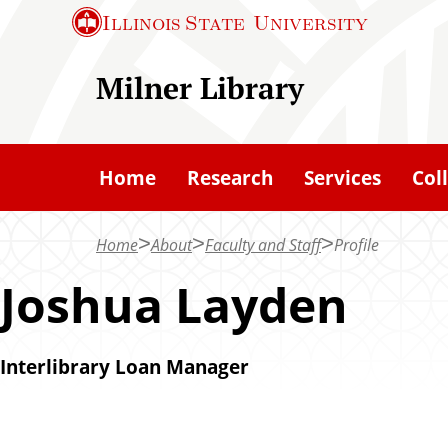
S
S
Illinois State
University
k
k
i
i
Milner Library
p
p
t
t
o
o
Home
Research
Services
Col
c
m
h
a
Home
About
Faculty and Staff
Profile
a
i
t
n
Joshua Layden
c
o
Interlibrary Loan Manager
n
t
e