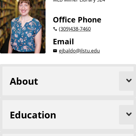
Office Phone
(309)
438-7460
Email
ejbaldo@ilstu.edu
About
Education