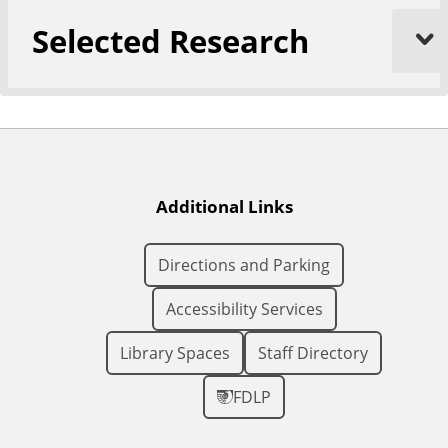
Selected Research
Additional Links
Directions and Parking
Accessibility Services
Library Spaces
Staff Directory
FDLP