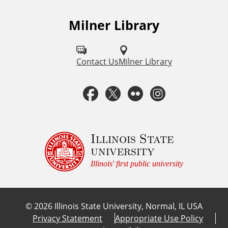
Milner Library
F
o
l
Contact Us
Milner Library
l
F
T
F
I
o
a
w
l
n
w
u
c
i
i
s
Illinois State
university
s
e
t
c
t
Illinois' first public university
o
b
t
k
a
n
©
2026
Illinois State University, Normal, IL USA
:
o
e
r
g
Privacy Statement
Appropriate Use Policy