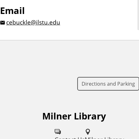
Email
cebuckle@ilstu.edu
Directions and Parking
Milner Library
F
o