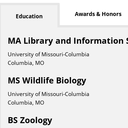
Awards & Honors
Education
MA Library and Information 
University of Missouri-Columbia
Columbia, MO
MS Wildlife Biology
University of Missouri-Columbia
Columbia, MO
BS Zoology