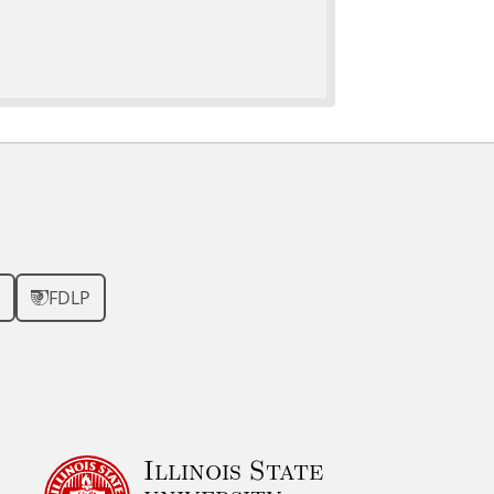
FDLP
Illinois State