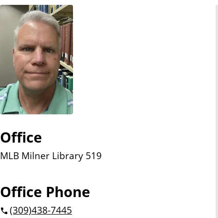
n
t
Office
MLB Milner Library 519
Office Phone
(309)
438-7445