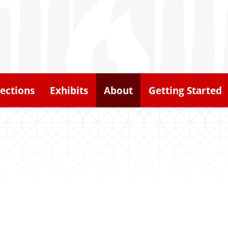
lections
Exhibits
About
Getting Started