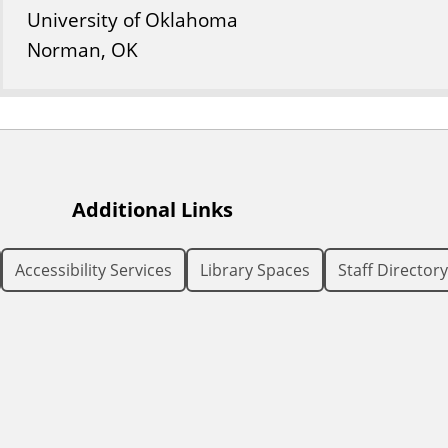
University of Oklahoma
Norman, OK
Additional Links
Accessibility Services
Library Spaces
Staff Directory