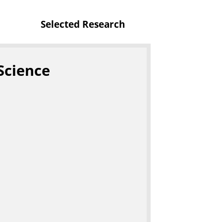
Selected Research
Science