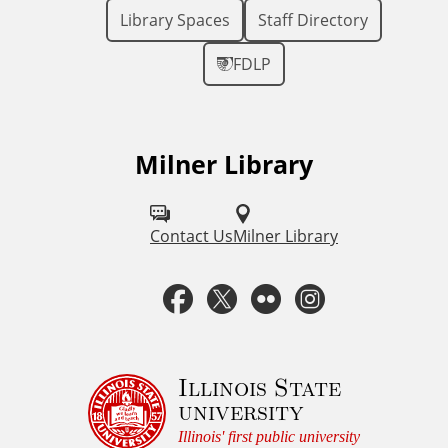
Library Spaces
Staff Directory
FDLP
Milner Library
F
o
l
Contact Us
Milner Library
l
F
T
F
I
o
a
w
l
n
w
u
c
i
i
s
Illinois State
university
s
e
t
c
t
Illinois' first public university