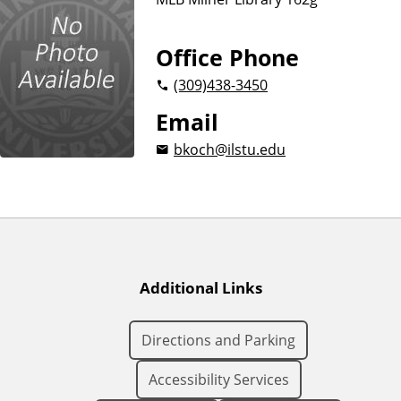
Office Phone
(309)
438-3450
Email
bkoch@ilstu.edu
Additional Links
Directions and Parking
Accessibility Services